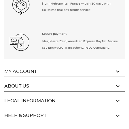
from Metropolitan France within 30 days with
Colissimo mailbox return service.
Secure payment
Visa, MasterCard, American Express, PayPal. Secure
SSL Encrypted Transactions. PSD2 Compliant.

MY ACCOUNT

ABOUT US

LEGAL INFORMATION

HELP & SUPPORT