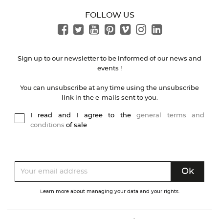
FOLLOW US
Sign up to our newsletter to be informed of our news and
events !
You can unsubscribe at any time using the unsubscribe
link in the e-mails sent to you.
I read and I agree to the
general terms and
conditions
of sale
Learn more about managing your data and your rights.