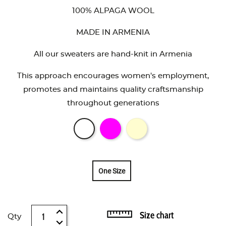
100% ALPAGA WOOL
MADE IN ARMENIA
All our sweaters are hand-knit in Armenia
This approach encourages women's employment,
promotes and maintains quality craftsmanship
throughout generations
One Size
Size chart
Qty