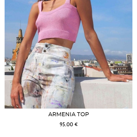
ARMENIA TOP
95.00 €