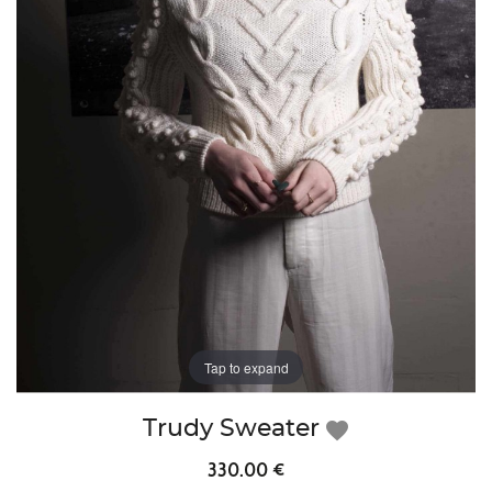
Tap to expand
Trudy Sweater
favorite
330.00 €