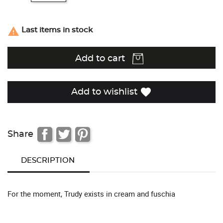

Last items in stock
Add to cart
favorite
Add to wishlist
Share
DESCRIPTION
For the moment, Trudy exists in cream and fuschia