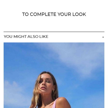
TO COMPLETE YOUR LOOK
YOU MIGHT ALSO LIKE