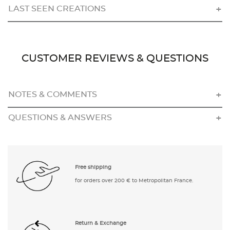
LAST SEEN CREATIONS
CUSTOMER REVIEWS & QUESTIONS
NOTES & COMMENTS
QUESTIONS & ANSWERS
Free shipping
for orders over 200 € to Metropolitan France.
Return & Exchange