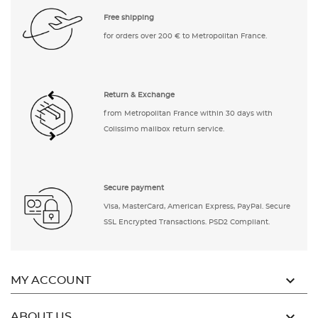
Free shipping
for orders over 200 € to Metropolitan France.
Return & Exchange
from Metropolitan France within 30 days with
Colissimo mailbox return service.
Secure payment
Visa, MasterCard, American Express, PayPal. Secure
SSL Encrypted Transactions. PSD2 Compliant.

MY ACCOUNT

ABOUT US