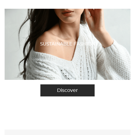
SUSTAINABLE FASHION
Discover