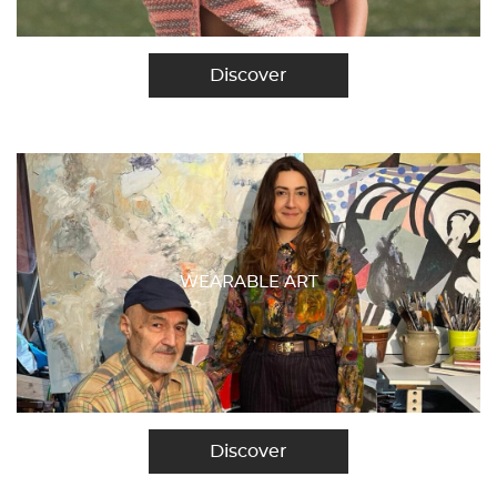
Discover
WEARABLE ART
Discover