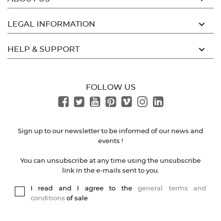

LEGAL INFORMATION

HELP & SUPPORT
FOLLOW US
Sign up to our newsletter to be informed of our news and
events !
You can unsubscribe at any time using the unsubscribe
link in the e-mails sent to you.
I read and I agree to the
general terms and
conditions
of sale