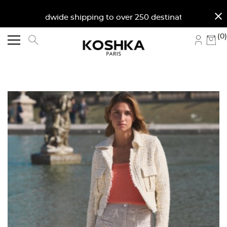
close
Worldwide shipping to over 250 destinations. Fre
(0)