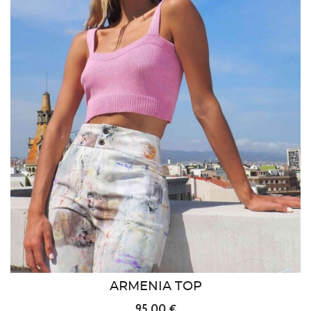
ARMENIA TOP
95.00 €