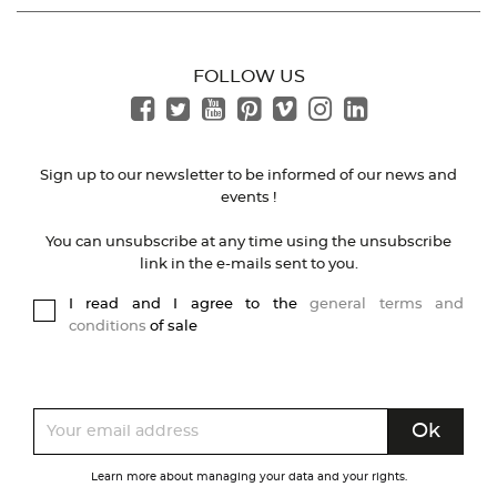
FOLLOW US
Sign up to our newsletter to be informed of our news and
events !
You can unsubscribe at any time using the unsubscribe
link in the e-mails sent to you.
I read and I agree to the
general terms and
conditions
of sale
Learn more about managing your data and your rights.