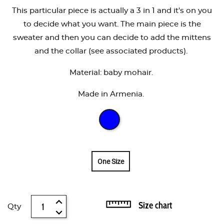
This particular piece is actually a 3 in 1 and it's on you
to decide what you want. The main piece is the
sweater and then you can decide to add the mittens
and the collar (see associated products).
Material: baby mohair.
Made in Armenia.
One Size
Size chart
Qty