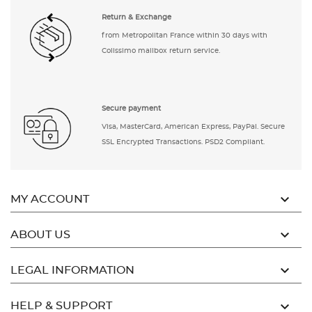
Return & Exchange
from Metropolitan France within 30 days with
Colissimo mailbox return service.
Secure payment
Visa, MasterCard, American Express, PayPal. Secure
SSL Encrypted Transactions. PSD2 Compliant.

MY ACCOUNT

ABOUT US

LEGAL INFORMATION

HELP & SUPPORT