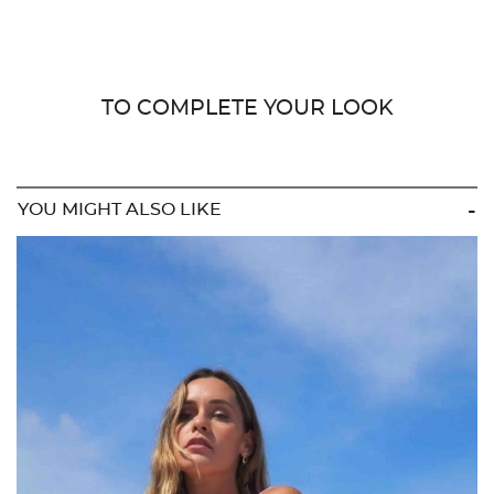
TO COMPLETE YOUR LOOK
YOU MIGHT ALSO LIKE