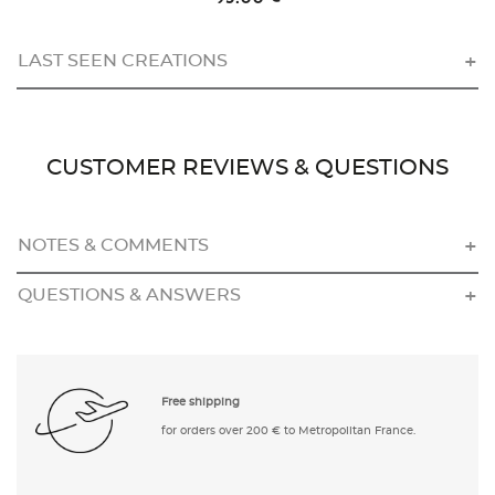
LAST SEEN CREATIONS
CUSTOMER REVIEWS & QUESTIONS
NOTES & COMMENTS
QUESTIONS & ANSWERS
Free shipping
for orders over 200 € to Metropolitan France.