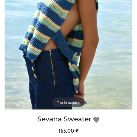
Tap to expand
Sevana Sweater
favorite
165.00 €