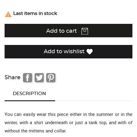

Last items in stock
Add to cart
favorite
Add to wishlist
Share
DESCRIPTION
You can easily wear this piece either in the summer or in the
winter, with a shirt underneath or just a tank top, and with of
without the mittens and collar.