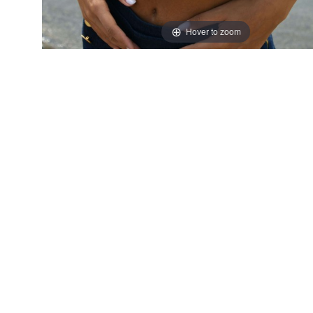
Hover to zoom