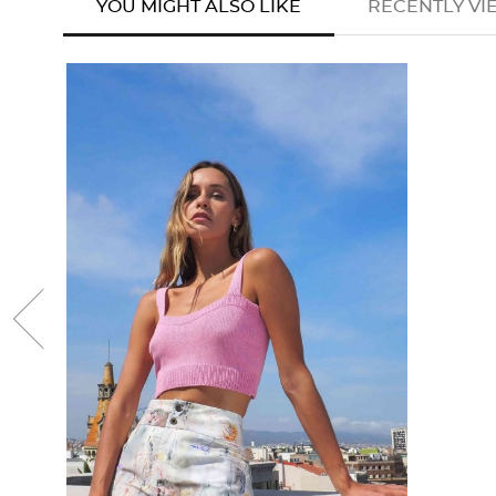
YOU MIGHT ALSO LIKE
RECENTLY V
favorite
‹