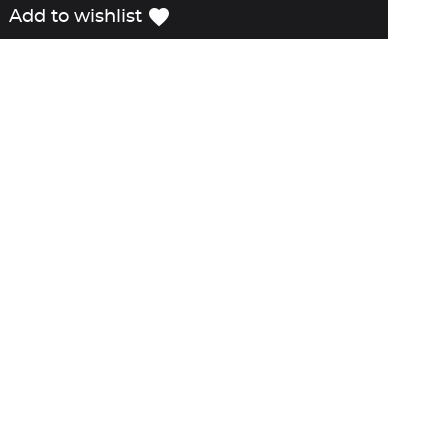
favorite
Add to wishlist