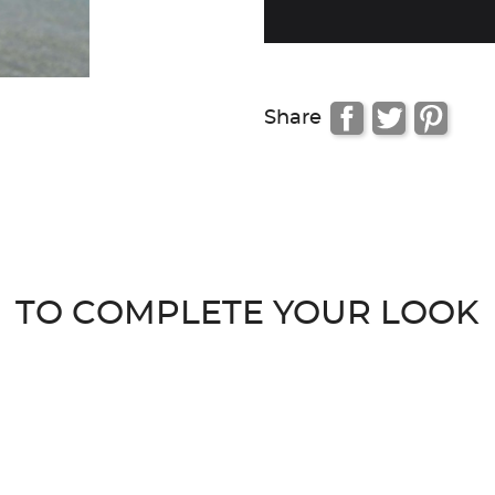
Share
TO COMPLETE YOUR LOOK