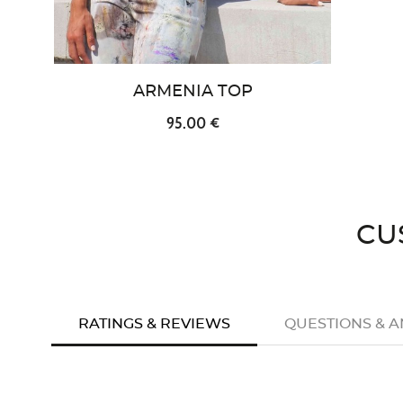
ARMENIA TOP
95.00 €
CU
RATINGS & REVIEWS
QUESTIONS & 