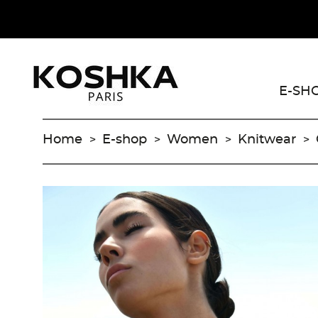
E-SH
Home
E-shop
Women
Knitwear