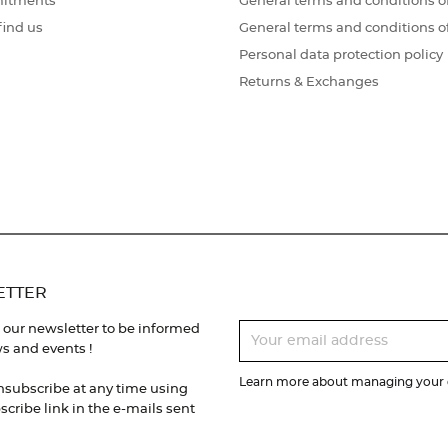
itments
General terms and conditions of
find us
General terms and conditions o
Personal data protection policy
Returns & Exchanges
ETTER
 our newsletter to be informed
s and events !
Learn more about managing your d
nsubscribe at any time using
cribe link in the e-mails sent