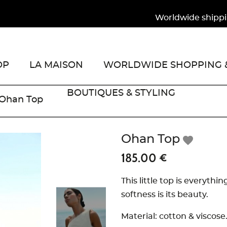
Worldwide shipping to
OP
LA MAISON
WORLDWIDE SHOPPING &
BOUTIQUES & STYLING
Ohan Top
Ohan Top
favorite
185.00 €
This little top is everythi
softness is its beauty.
Material: cotton & viscose