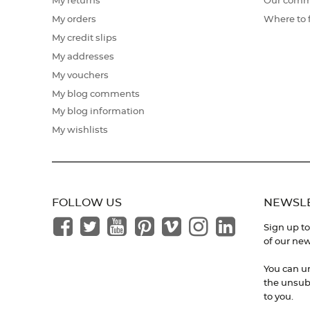
My returns
Our comm
My orders
Where to 
My credit slips
My addresses
My vouchers
My blog comments
My blog information
My wishlists
FOLLOW US
NEWSL
Sign up to
of our new
You can u
the unsubs
to you.