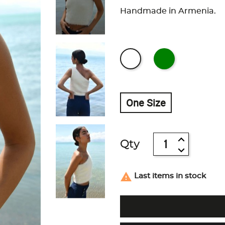
Handmade in Armenia.
One Size
Qty

Last items in stock