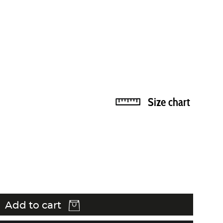
Size chart
Add to cart