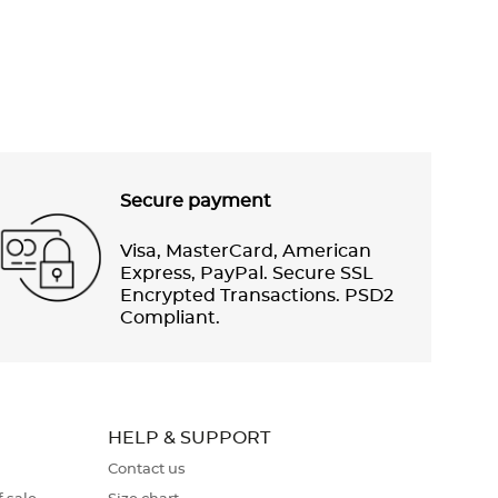
Secure payment
Visa, MasterCard, American
Express, PayPal. Secure SSL
Encrypted Transactions. PSD2
Compliant.
HELP & SUPPORT
Contact us