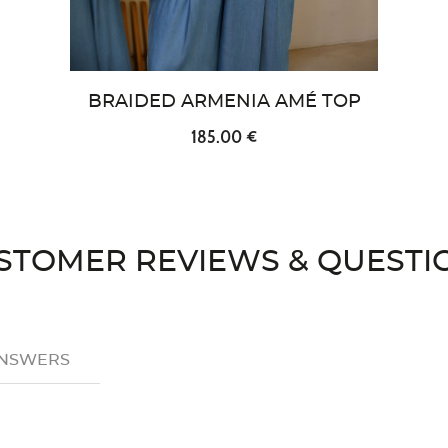
BRAIDED ARMENIA AMÉ TOP
185.00 €
STOMER REVIEWS & QUESTI
ANSWERS