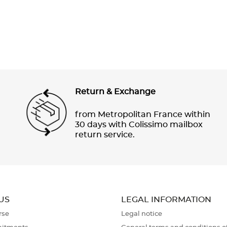
Return & Exchange
from Metropolitan France within
30 days with Colissimo mailbox
return service.
US
LEGAL INFORMATION
rse
Legal notice