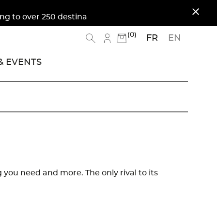
close
 over 250 destinations. Free shipping to Metropo
(0)
FR
EN
 EVENTS
ng you need and more. The only rival to its
.