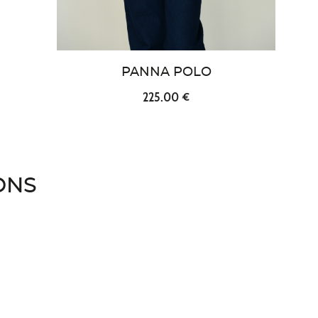
PANNA POLO
225.00 €
ONS