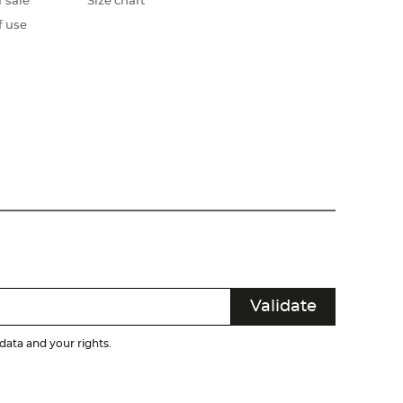
 sale
Size chart
f use
ata and your rights.