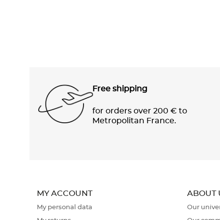
Free shipping
for orders over 200 € to
Metropolitan France.
MY ACCOUNT
ABOUT 
My personal data
Our unive