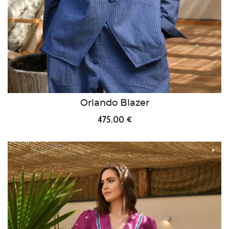
Orlando Blazer
475.00 €