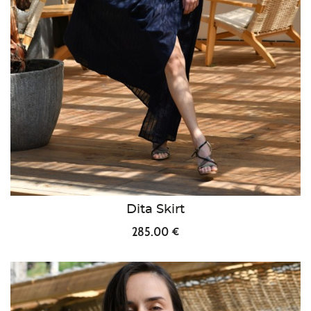
Dita Skirt
285.00 €