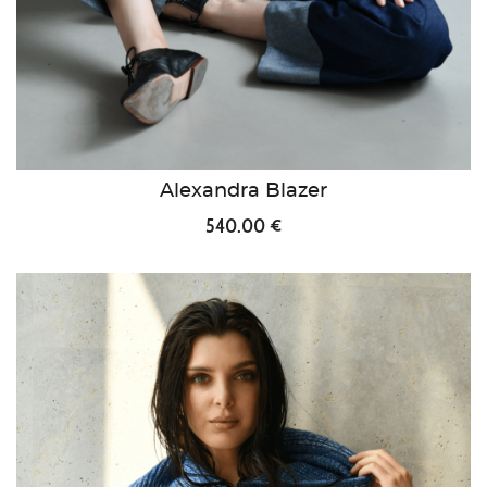
Alexandra Blazer
540.00 €