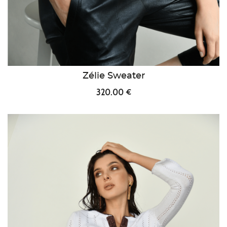
Zélie Sweater
320.00 €