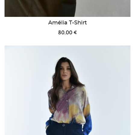
Amélia T-Shirt
80.00 €