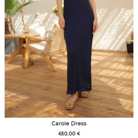
Carole Dress
480.00 €