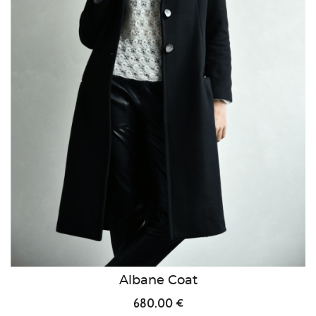
Albane Coat
680.00 €