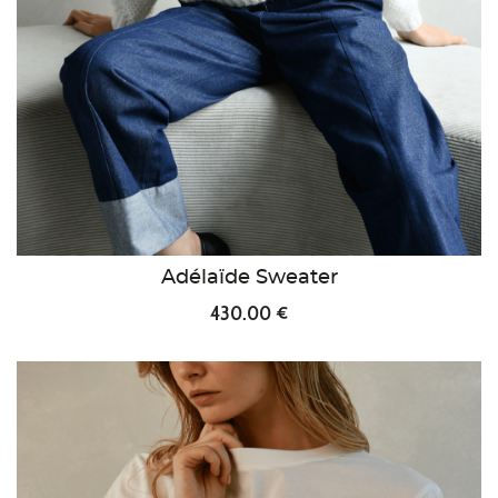
Adélaïde Sweater
430.00 €