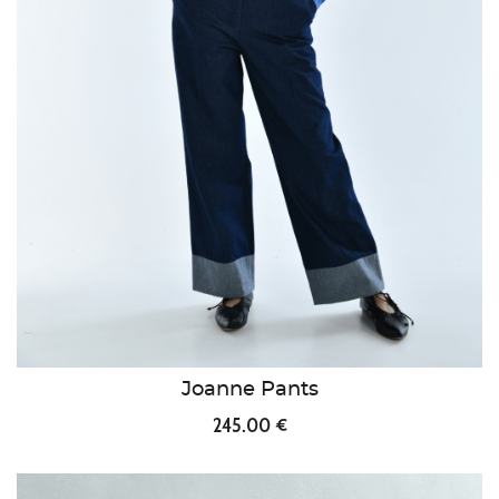
Joanne Pants
245.00 €