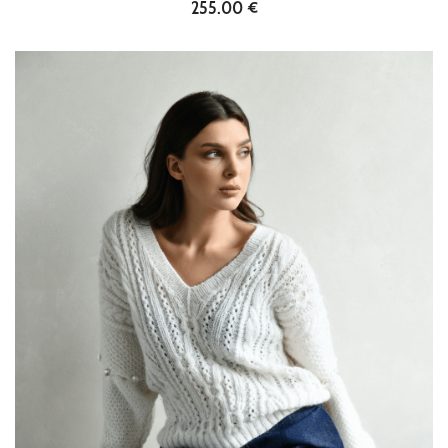
255.00 €