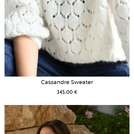
Cassandre Sweater
345.00 €