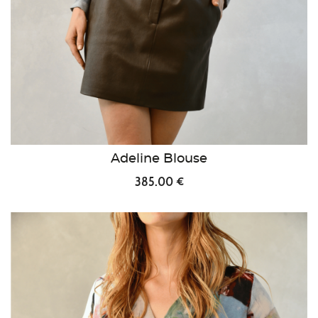
Adeline Blouse
385.00 €