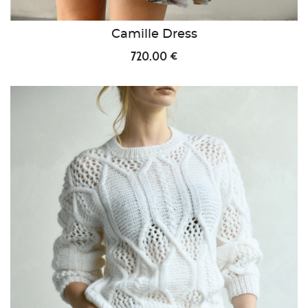
Camille Dress
720.00 €