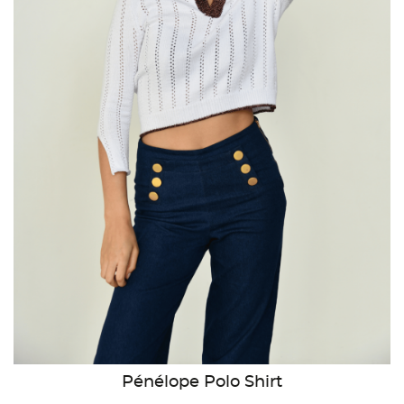
Pénélope Polo Shirt