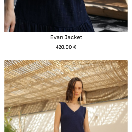
Evan Jacket
420.00 €