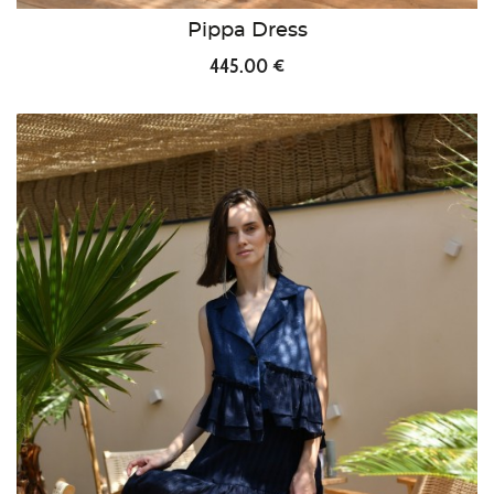
Pippa Dress
445.00 €