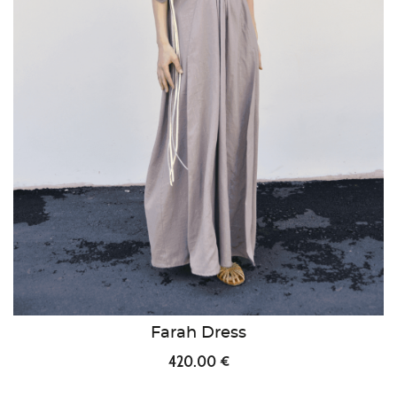
Farah Dress
420.00 €