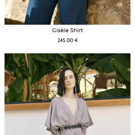
Gisèle Shirt
245.00 €