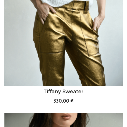
Tiffany Sweater
330.00 €