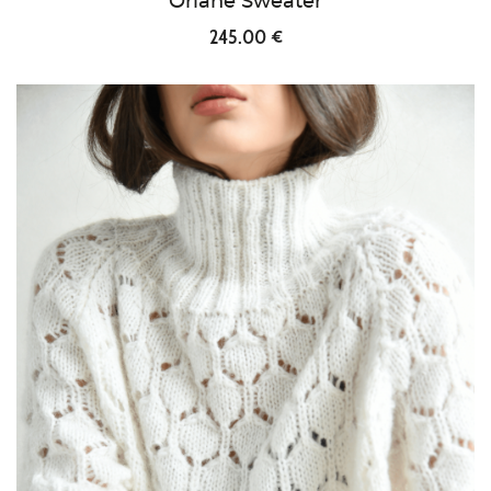
Orlane Sweater
245.00 €