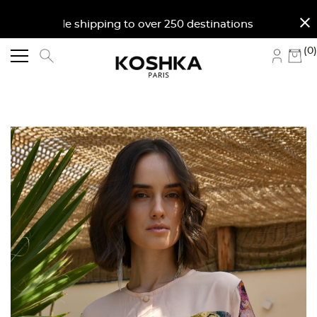
close
orldwide shipping to over 250 destinations. Free shi
(0)