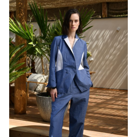
favor