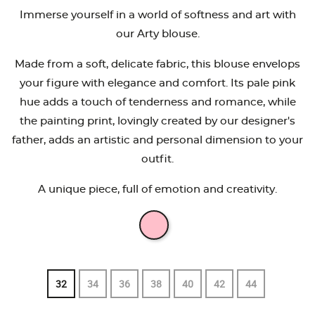
Immerse yourself in a world of softness and art with
our Arty blouse.
Made from a soft, delicate fabric, this blouse envelops
your figure with elegance and comfort. Its pale pink
hue adds a touch of tenderness and romance, while
the painting print, lovingly created by our designer's
father, adds an artistic and personal dimension to your
outfit.
A unique piece, full of emotion and creativity.
32
34
36
38
40
42
44