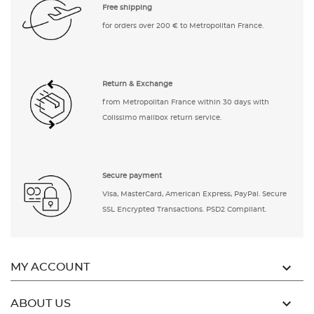
Free shipping
for orders over 200 € to Metropolitan France.
Return & Exchange
from Metropolitan France within 30 days with
Colissimo mailbox return service.
Secure payment
Visa, MasterCard, American Express, PayPal. Secure
SSL Encrypted Transactions. PSD2 Compliant.

MY ACCOUNT

ABOUT US