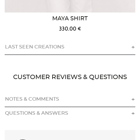
MAYA SHIRT
330.00 €
LAST SEEN CREATIONS
CUSTOMER REVIEWS & QUESTIONS
NOTES & COMMENTS
QUESTIONS & ANSWERS