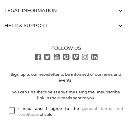

LEGAL INFORMATION

HELP & SUPPORT
FOLLOW US
Sign up to our newsletter to be informed of our news and
events !
You can unsubscribe at any time using the unsubscribe
link in the e-mails sent to you.
I read and I agree to the
general terms and
conditions
of sale