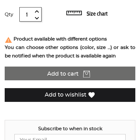
Size chart
Qty
report_problem
Product available with different options
You can choose other options (color, size ...) or ask to
be notified when the product is available again
Add to cart
favorite
Add to wishlist
Subscribe to when in stock