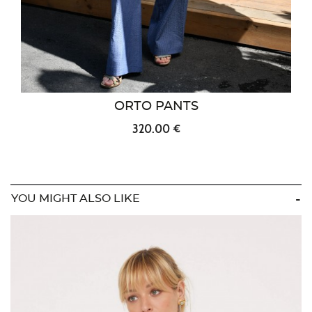
ORTO PANTS
320.00 €
YOU MIGHT ALSO LIKE