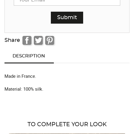
Share
DESCRIPTION
Made in France.
Material: 100% silk.
TO COMPLETE YOUR LOOK