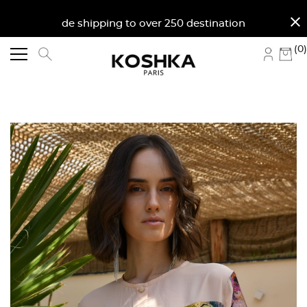
close
Worldwide shipping to over 250 destinations. Free sh
(0)