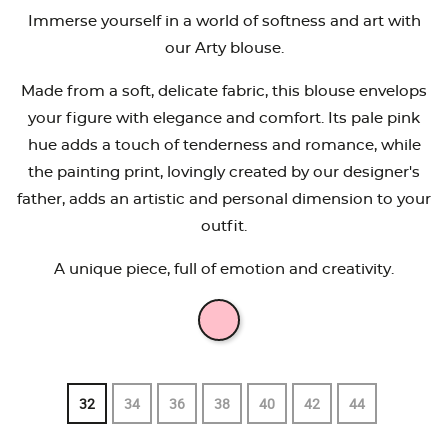
Immerse yourself in a world of softness and art with
our Arty blouse.
Made from a soft, delicate fabric, this blouse envelops
your figure with elegance and comfort. Its pale pink
hue adds a touch of tenderness and romance, while
the painting print, lovingly created by our designer's
father, adds an artistic and personal dimension to your
outfit.
A unique piece, full of emotion and creativity.
32
34
36
38
40
42
44