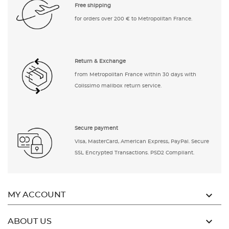
Free shipping
for orders over 200 € to Metropolitan France.
Return & Exchange
from Metropolitan France within 30 days with
Colissimo mailbox return service.
Secure payment
Visa, MasterCard, American Express, PayPal. Secure
SSL Encrypted Transactions. PSD2 Compliant.

MY ACCOUNT

ABOUT US