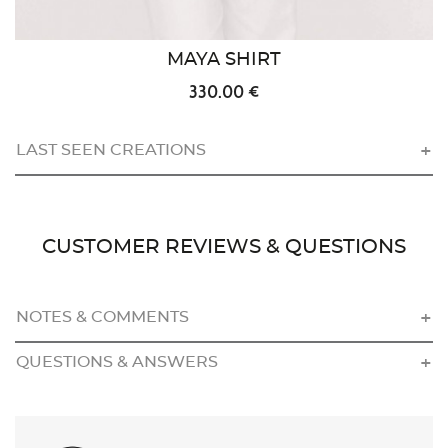
MAYA SHIRT
330.00 €
LAST SEEN CREATIONS
CUSTOMER REVIEWS & QUESTIONS
NOTES & COMMENTS
QUESTIONS & ANSWERS