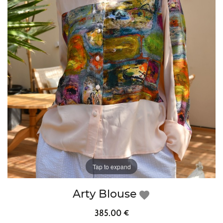
Tap to expand
Arty Blouse
favorite
385.00 €