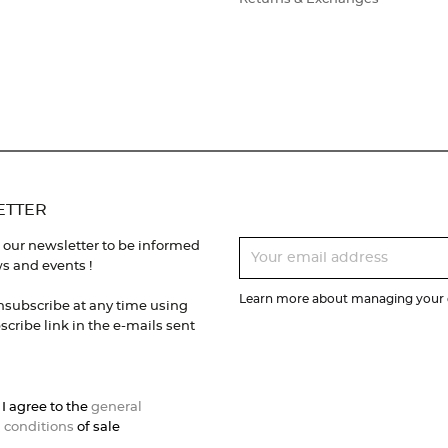
ETTER
 our newsletter to be informed
s and events !
Learn more about managing your d
nsubscribe at any time using
cribe link in the e-mails sent
 I agree to the
general
 conditions
of sale