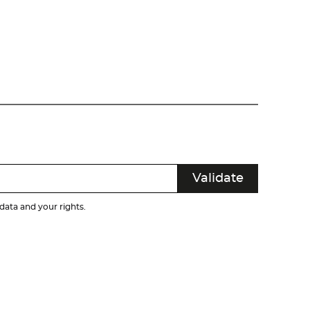
ata and your rights.