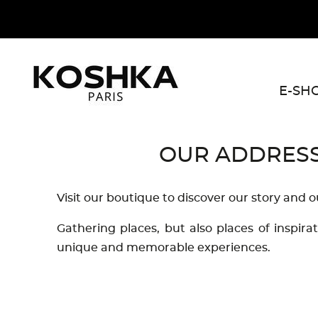
E-SH
OUR ADDRES
Visit our boutique to discover our story and o
Gathering places, but also places of inspira
unique and memorable experiences.