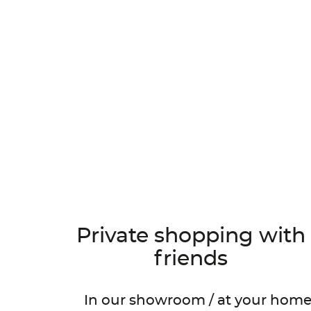
Private shopping with
N
friends
In our showroom / at your hom