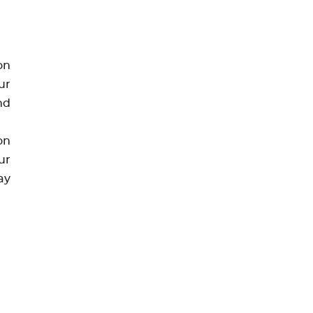
on
ur
nd
on
ur
ay