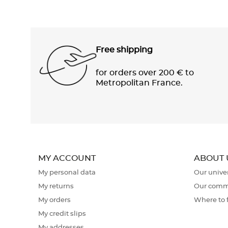
Free shipping
for orders over 200 € to
Metropolitan France.
MY ACCOUNT
ABOUT 
My personal data
Our unive
My returns
Our comm
My orders
Where to 
My credit slips
My addresses