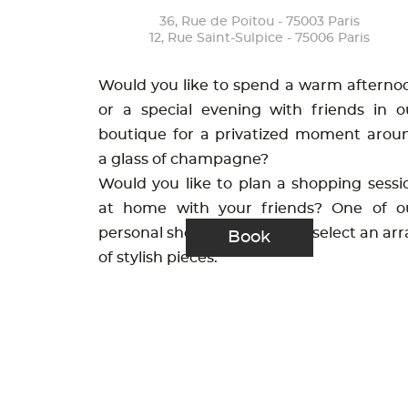
36, Rue de Poitou - 75003 Paris
12, Rue Saint-Sulpice - 75006 Paris
Would you like to spend a warm afterno
or a special evening with friends in o
boutique for a privatized moment arou
a glass of champagne?
Would you like to plan a shopping sessi
at home with your friends? One of o
personal shoppers will hand-select an arr
Book
of stylish pieces.