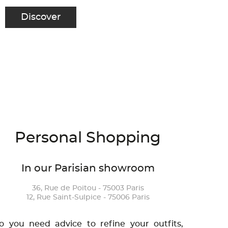
Discover
Personal Shopping
In our Parisian showroom
36, Rue de Poitou - 75003 Paris
12, Rue Saint-Sulpice - 75006 Paris
o you need advice to refine your outfits,