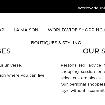
Worldwide shipp
OP
LA MAISON
WORLDWIDE SHOPPING &
BOUTIQUES & STYLING
SES
OUR S
ur universe.
Personalized advice 
shopping session or w
tion where you can live
select custom pieces!
Our personal shoppers 
style without a commit