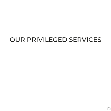
OUR PRIVILEGED SERVICES
D