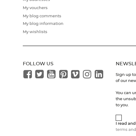
My vouchers
My blog comments
My blog information
My wishlists
FOLLOW US
NEWSL
Sign up to
of our new
You can u
the unsubs
to you.
I read and
terms and