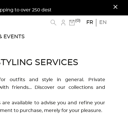
close
ing to over 250 destinations. Free shipping to Me
(0)
FR
EN
 EVENTS
TYLING SERVICES
for outfits and style in general. Private
ith friends… Discover our collections and
are available to advise you and refine your
ment to purchase, merely for your pleasure.