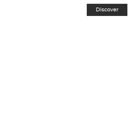
Discover
1
2
Next
Previous