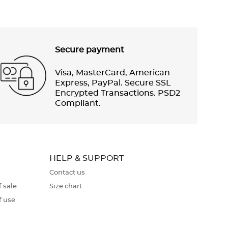
Secure payment
Visa, MasterCard, American
Express, PayPal. Secure SSL
Encrypted Transactions. PSD2
Compliant.
HELP & SUPPORT
Contact us
 sale
Size chart
f use