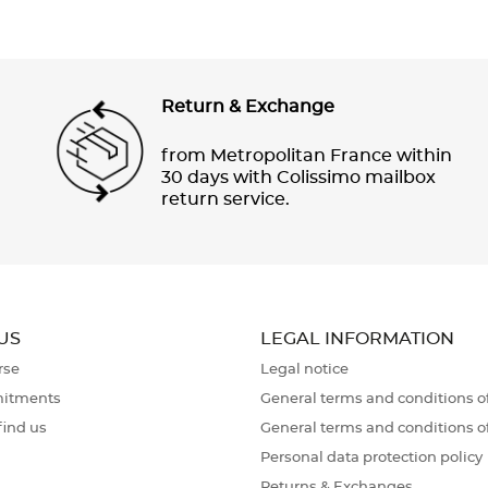
Return & Exchange
from Metropolitan France within
30 days with Colissimo mailbox
return service.
US
LEGAL INFORMATION
rse
Legal notice
itments
General terms and conditions of
find us
General terms and conditions o
Personal data protection policy
Returns & Exchanges