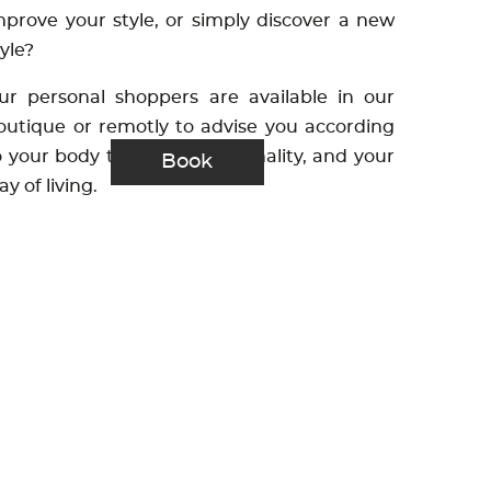
mprove your style, or simply discover a new
tyle?
ur personal shoppers are available in our
outique or remotly to advise you according
o your body type, your personality, and your
Book
ay of living.