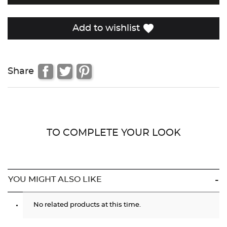
favorite
Add to wishlist
Share
TO COMPLETE YOUR LOOK
YOU MIGHT ALSO LIKE
No related products at this time.