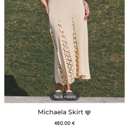
Tap to expand
Michaela Skirt
favorite
480.00 €