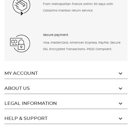
from Metropolitan France within 30 days with
Colissimo mailbox return service.
Secure payment
Visa, MasterCard, American Express, PayPal. Secure
SSL Encrypted Transactions. PSD2 Compliant.

MY ACCOUNT

ABOUT US

LEGAL INFORMATION

HELP & SUPPORT