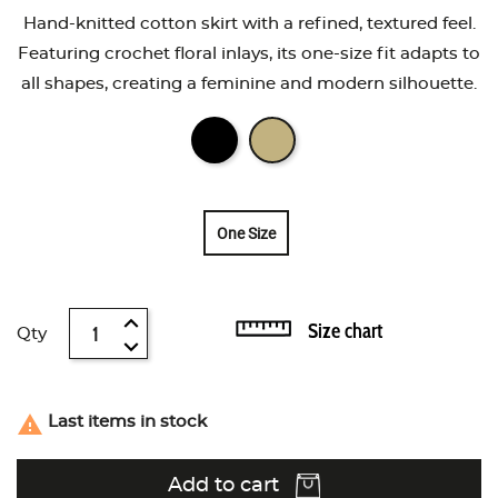
Hand-knitted cotton skirt with a refined, textured feel.
Featuring crochet floral inlays, its one-size fit adapts to
all shapes, creating a feminine and modern silhouette.
One Size
Size chart
Qty

Last items in stock
Add to cart