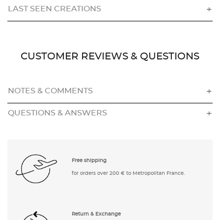
LAST SEEN CREATIONS
CUSTOMER REVIEWS & QUESTIONS
NOTES & COMMENTS
QUESTIONS & ANSWERS
Free shipping
for orders over 200 € to Metropolitan France.
Return & Exchange