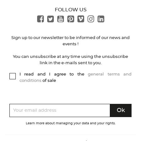
FOLLOW US
Sign up to our newsletter to be informed of our news and
events !
You can unsubscribe at any time using the unsubscribe
link in the e-mails sent to you.
I read and I agree to the
general terms and
conditions
of sale
Learn more about managing your data and your rights.