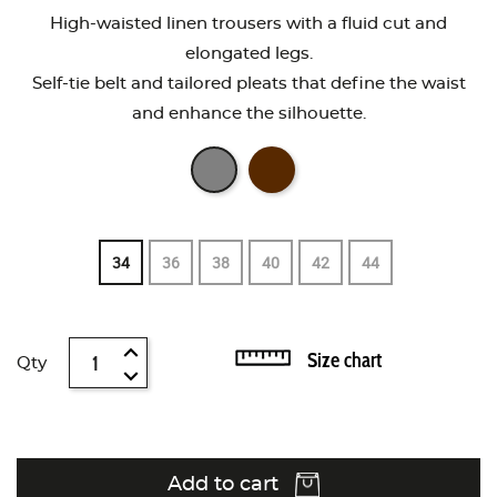
High-waisted linen trousers with a fluid cut and
elongated legs.
Self-tie belt and tailored pleats that define the waist
and enhance the silhouette.
34
36
38
40
42
44
Size chart
Qty
Add to cart