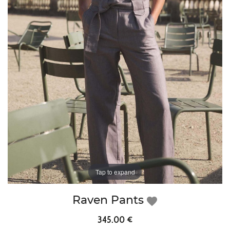
Tap to expand
Raven Pants
favorite
345.00 €