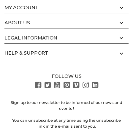

MY ACCOUNT

ABOUT US

LEGAL INFORMATION

HELP & SUPPORT
FOLLOW US
Sign up to our newsletter to be informed of our news and
events !
You can unsubscribe at any time using the unsubscribe
link in the e-mails sent to you.