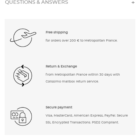
QUESTIONS & ANSWERS
Free shipping
for orders over 200 € to Metropolitan France.
Return & Exchange
from Metropolitan France within 30 days with
Colissimo mailbox return service.
Secure payment
Visa, MasterCard, American Express, PayPal. Secure
SSL Encrypted Transactions. PSD2 Compliant.