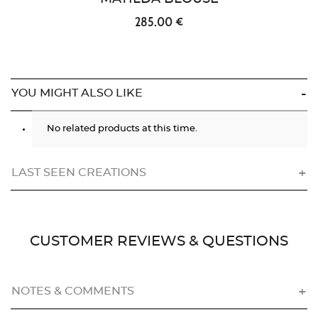
285.00 €
YOU MIGHT ALSO LIKE
No related products at this time.
LAST SEEN CREATIONS
CUSTOMER REVIEWS & QUESTIONS
NOTES & COMMENTS