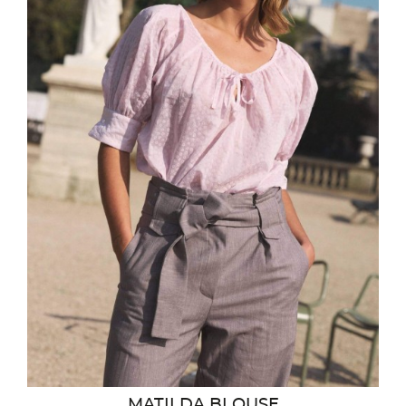
MATILDA BLOUSE