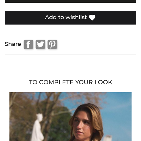
favorite
Add to wishlist
Share
TO COMPLETE YOUR LOOK
favor