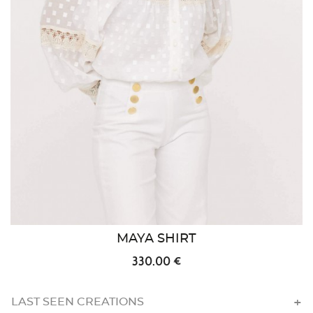
MAYA SHIRT
330.00 €
LAST SEEN CREATIONS