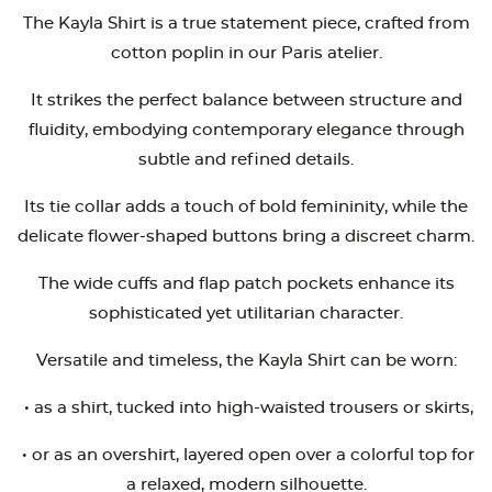
The Kayla Shirt is a true statement piece, crafted from
cotton poplin in our Paris atelier.
It strikes the perfect balance between structure and
fluidity, embodying contemporary elegance through
subtle and refined details.
Its tie collar adds a touch of bold femininity, while the
delicate flower-shaped buttons bring a discreet charm.
The wide cuffs and flap patch pockets enhance its
sophisticated yet utilitarian character.
Versatile and timeless, the Kayla Shirt can be worn:
•
as a shirt, tucked into high-waisted trousers or skirts,
•
or as an overshirt, layered open over a colorful top for
a relaxed, modern silhouette.