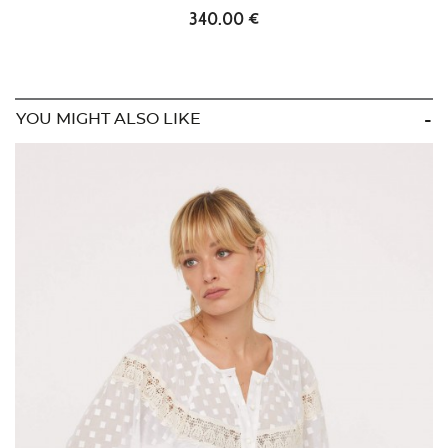
340.00 €
YOU MIGHT ALSO LIKE