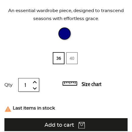
An essential wardrobe piece, designed to transcend
seasons with effortless grace.
36
40
Size chart
Qty

Last items in stock
Add to cart