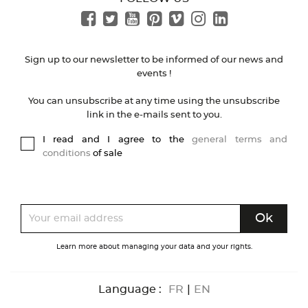
Sign up to our newsletter to be informed of our news and
events !
You can unsubscribe at any time using the unsubscribe
link in the e-mails sent to you.
I read and I agree to the
general terms and
conditions
of sale
Learn more about managing your data and your rights.
Language :
FR
|
EN