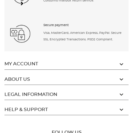
Colissimo mailbox return service.
Secure payment
Visa, MasterCard, American Express, PayPal. Secure
SSL Encrypted Transactions. PSD2 Compliant.

MY ACCOUNT

ABOUT US

LEGAL INFORMATION

HELP & SUPPORT
FOLLOW US