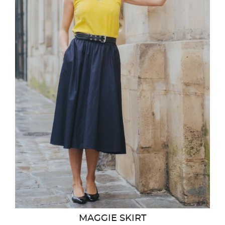
MAGGIE SKIRT