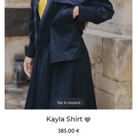
Tap to expand
Kayla Shirt
favorite
385.00 €