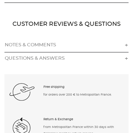
CUSTOMER REVIEWS & QUESTIONS
NOTES & COMMENTS
QUESTIONS & ANSWERS
Free shipping
for orders over 200 € to Metropolitan France.
Return & Exchange
from Metropolitan France within 30 days with