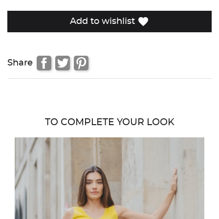
favorite
Add to wishlist
Share
TO COMPLETE YOUR LOOK
favor