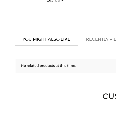
YOU MIGHT ALSO LIKE
RECENTLY V
No related products at this time.
CU