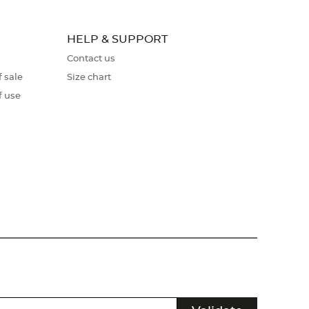
HELP & SUPPORT
Contact us
 sale
Size chart
f use