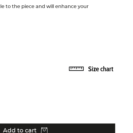
kle to the piece and will enhance your
Size chart
Add to cart