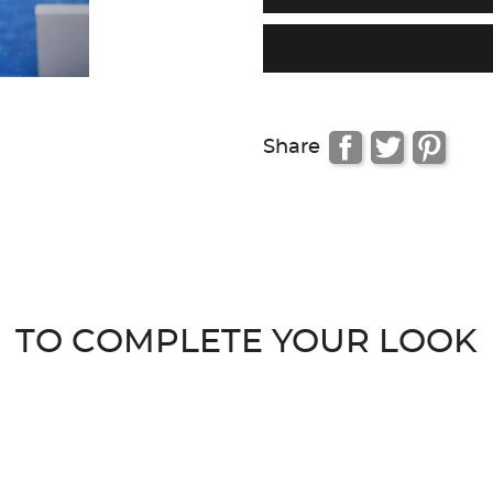
Share
TO COMPLETE YOUR LOOK