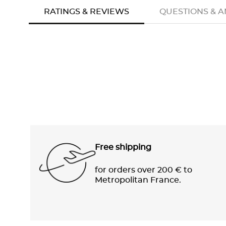
RATINGS & REVIEWS
QUESTIONS & 
Free shipping
for orders over 200 € to
Metropolitan France.