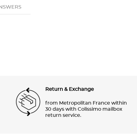
ANSWERS
Return & Exchange
from Metropolitan France within
30 days with Colissimo mailbox
return service.