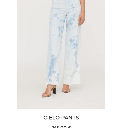
CIELO PANTS
265.00 €