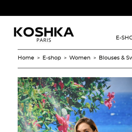
E-SH
Home
E-shop
Women
Blouses & S