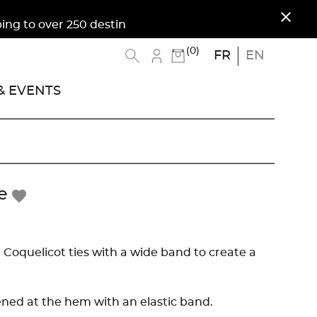
close
to over 250 destinations. Free shipping to Metro
(0)
FR
EN
 EVENTS
e
favorite
 Coquelicot ties with a wide band to create a
tened at the hem with an elastic band.