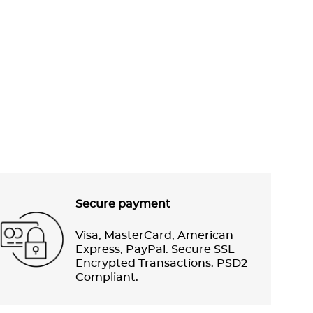
Secure payment
Visa, MasterCard, American
Express, PayPal. Secure SSL
Encrypted Transactions. PSD2
Compliant.