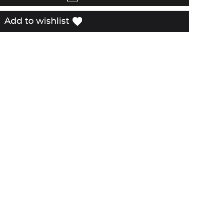
favorite
Add to wishlist