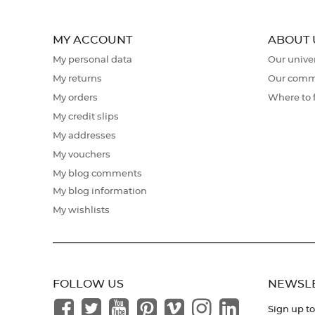
MY ACCOUNT
ABOUT 
My personal data
Our unive
My returns
Our comm
My orders
Where to 
My credit slips
My addresses
My vouchers
My blog comments
My blog information
My wishlists
FOLLOW US
NEWSL
Sign up to