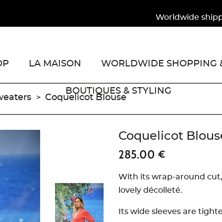
Worldwide shipping 
OP
LA MAISON
WORLDWIDE SHOPPING &
BOUTIQUES & STYLING
weaters
Coquelicot Blouse
Coquelicot Blous
285.00 €
With its wrap-around cut,
lovely décolleté.
Its wide sleeves are tigh