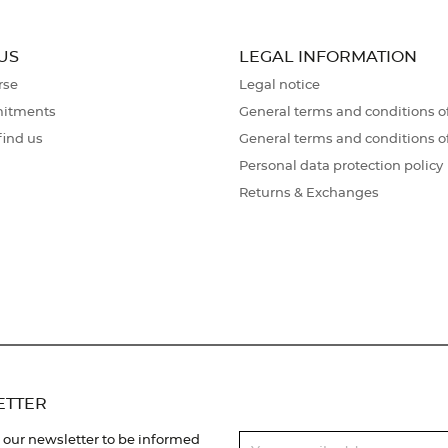
US
LEGAL INFORMATION
rse
Legal notice
itments
General terms and conditions of
find us
General terms and conditions o
Personal data protection policy
Returns & Exchanges
ETTER
 our newsletter to be informed