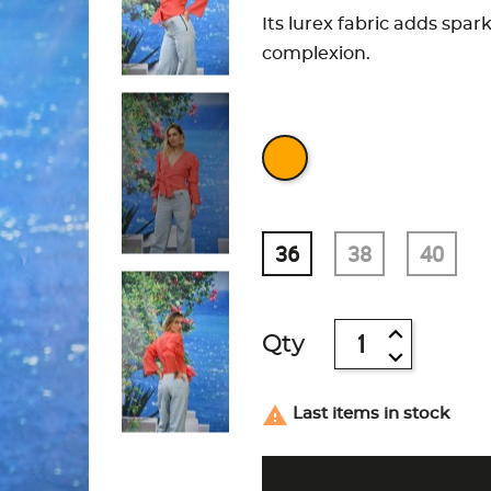
Its lurex fabric adds spar
complexion.
36
38
40
Qty

Last items in stock