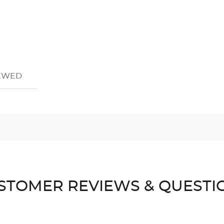
IEWED
STOMER REVIEWS & QUESTI