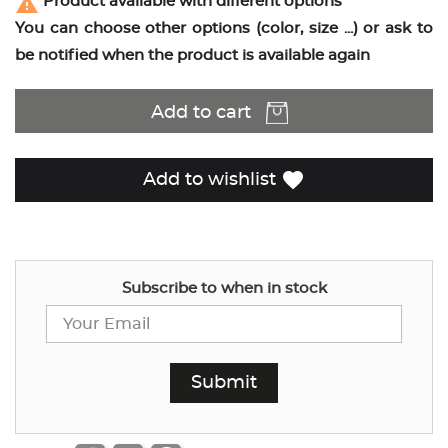
report_problem
Product available with different options
You can choose other options (color, size ...) or ask to
be notified when the product is available again
Add to cart
favorite
Add to wishlist
Subscribe to when in stock