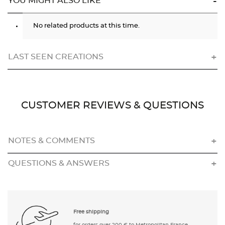
YOU MIGHT ALSO LIKE
No related products at this time.
LAST SEEN CREATIONS
CUSTOMER REVIEWS & QUESTIONS
NOTES & COMMENTS
QUESTIONS & ANSWERS
Free shipping