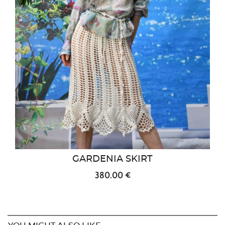
GARDENIA SKIRT
380.00 €