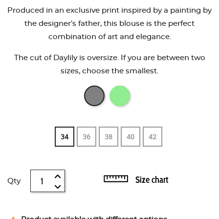
Produced in an exclusive print inspired by a painting by
the designer's father, this blouse is the perfect
combination of art and elegance.
The cut of Daylily is oversize. If you are between two
sizes, choose the smallest.
34
36
38
40
42
Size chart
Qty