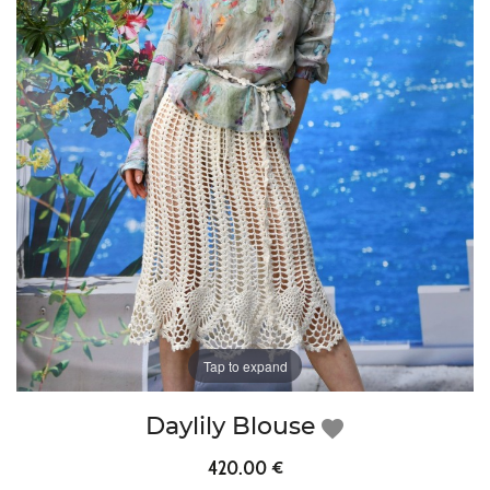
Tap to expand
Daylily Blouse
favorite
420.00 €