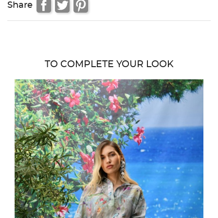
Share
TO COMPLETE YOUR LOOK
favor