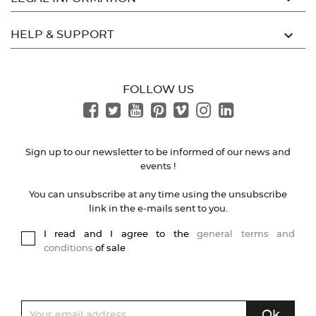

HELP & SUPPORT
FOLLOW US
Sign up to our newsletter to be informed of our news and
events !
You can unsubscribe at any time using the unsubscribe
link in the e-mails sent to you.
I read and I agree to the
general terms and
conditions
of sale