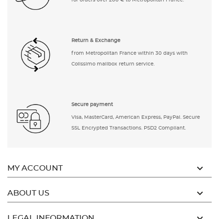
for orders over 200 € to Metropolitan France.
Return & Exchange
from Metropolitan France within 30 days with
Colissimo mailbox return service.
Secure payment
Visa, MasterCard, American Express, PayPal. Secure
SSL Encrypted Transactions. PSD2 Compliant.

MY ACCOUNT

ABOUT US

LEGAL INFORMATION