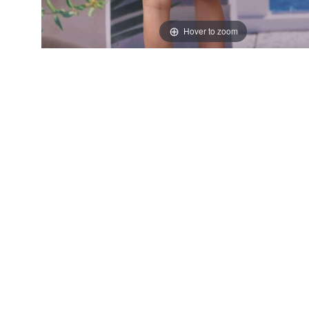
Hover to zoom