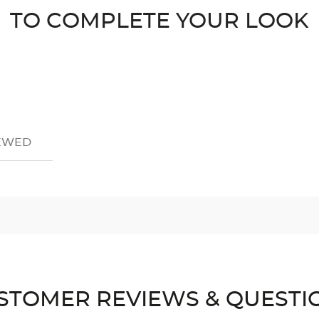
TO COMPLETE YOUR LOOK
IEWED
STOMER REVIEWS & QUESTI