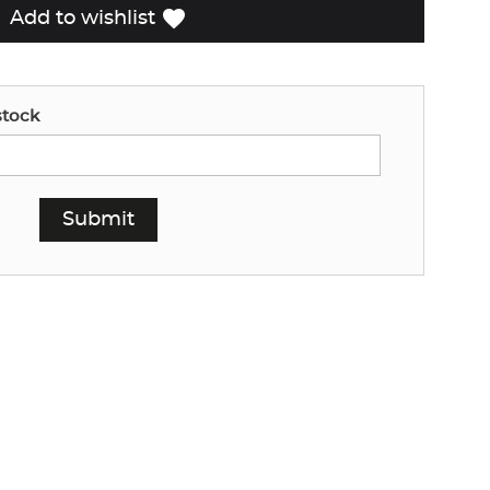
favorite
Add to wishlist
stock