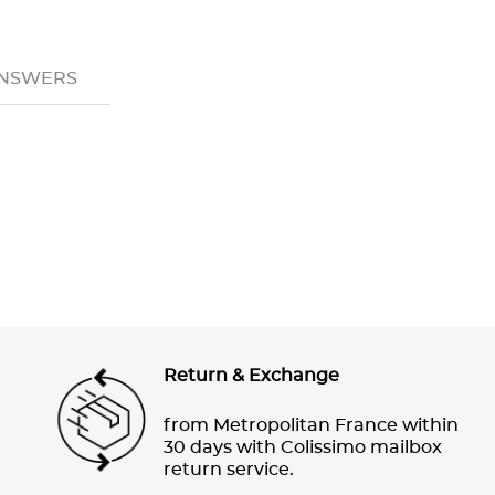
ANSWERS
Return & Exchange
from Metropolitan France within
30 days with Colissimo mailbox
return service.