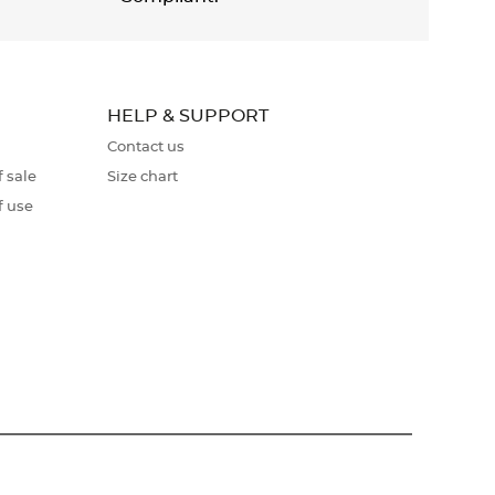
HELP & SUPPORT
Contact us
 sale
Size chart
f use