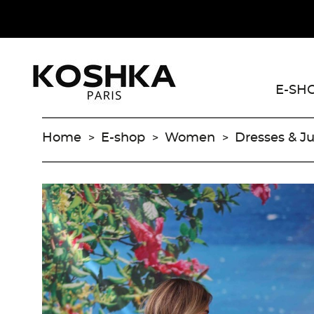
E-SH
Home
E-shop
Women
Dresses & J