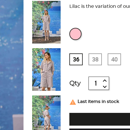
Lilac is the variation of o
36
38
40
Qty

Last items in stock