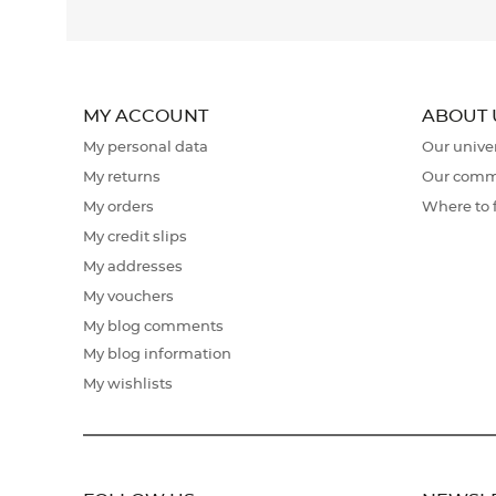
MY ACCOUNT
ABOUT 
My personal data
Our unive
My returns
Our comm
My orders
Where to 
My credit slips
My addresses
My vouchers
My blog comments
My blog information
My wishlists