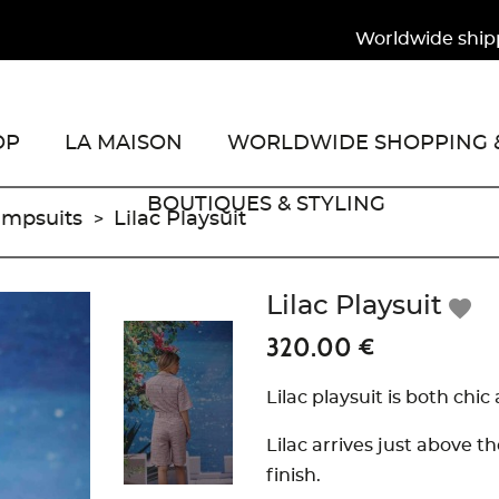
Worldwide shipping
OP
LA MAISON
WORLDWIDE SHOPPING &
BOUTIQUES & STYLING
umpsuits
Lilac Playsuit
Lilac Playsuit
favorite
320.00 €
Lilac playsuit is both chic
Lilac arrives just above 
finish.