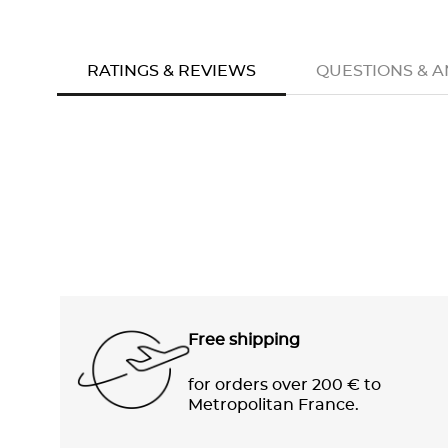
RATINGS & REVIEWS
QUESTIONS & 
Free shipping
for orders over 200 € to
Metropolitan France.