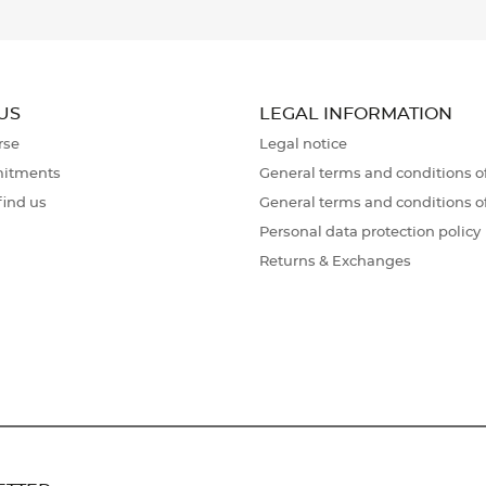
US
LEGAL INFORMATION
rse
Legal notice
itments
General terms and conditions of
find us
General terms and conditions o
Personal data protection policy
Returns & Exchanges