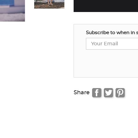
Subscribe to when in 
Share