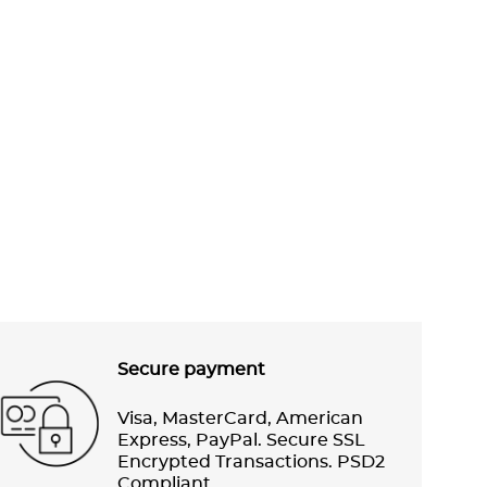
Secure payment
Visa, MasterCard, American
Express, PayPal. Secure SSL
Encrypted Transactions. PSD2
Compliant.