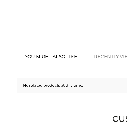
YOU MIGHT ALSO LIKE
RECENTLY V
No related products at this time.
CU