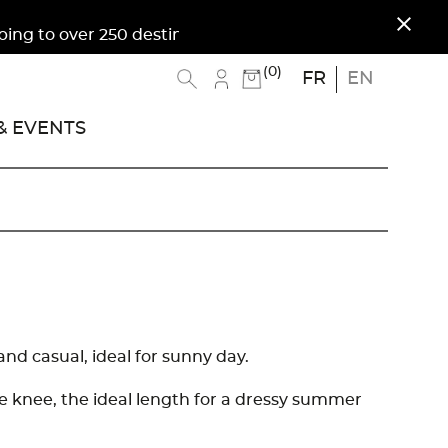
close
 to over 250 destinations. Free shipping to Metr
(0)
FR
EN
 EVENTS
 and casual, ideal for sunny day.
the knee, the ideal length for a dressy summer