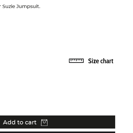
ur Suzie Jumpsuit.
Size chart
Add to cart