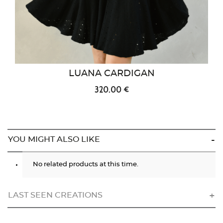
LUANA CARDIGAN
320.00 €
YOU MIGHT ALSO LIKE
No related products at this time.
LAST SEEN CREATIONS