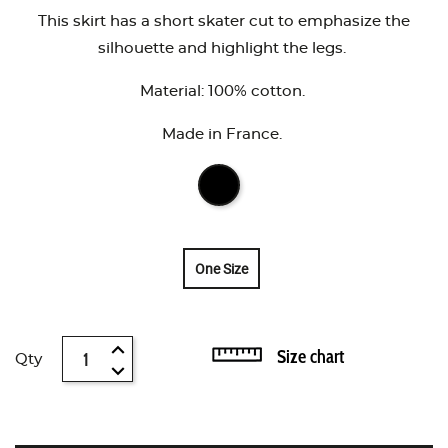
This skirt has a short skater cut to emphasize the
silhouette and highlight the legs.
Material: 100% cotton.
Made in France.
One Size
Size chart
Qty