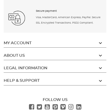
Secure payment
Visa, MasterCard, American Express, PayPal. Secure
SSL Encrypted Transactions. PSD2 Compliant.

MY ACCOUNT

ABOUT US

LEGAL INFORMATION

HELP & SUPPORT
FOLLOW US