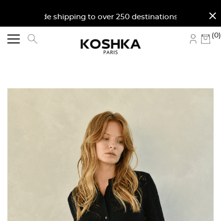
close
orldwide shipping to over 250 destinations. Free shi
(0)