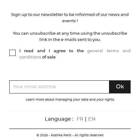
Sign up to our newsletter to be informed of our news and
events !
You can unsubscribe at any time using the unsubscribe
link in the e-mails sent to you.
I read and I agree to the
general terms and
conditions
of sale
Learn more about managing your data and your rights.
Language :
FR
|
EN
© 2026 - Koshka Paris - All rights reserved