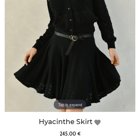
Tap to expand
Hyacinthe Skirt
favorite
245.00 €