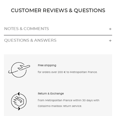
CUSTOMER REVIEWS & QUESTIONS
NOTES & COMMENTS
QUESTIONS & ANSWERS
Free shipping
for orders over 200 € to Metropolitan France.
Return & Exchange
from Metropolitan France within 30 days with
Colissimo mailbox return service.