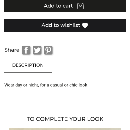
Add to cart
favorite
Add to wishlist
Share
DESCRIPTION
Wear day or night, for a casual or chic look.
TO COMPLETE YOUR LOOK