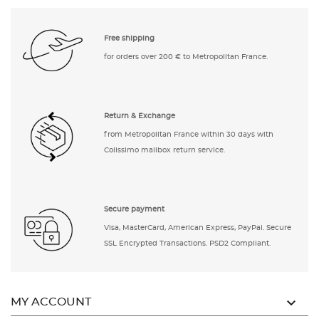
Free shipping
for orders over 200 € to Metropolitan France.
Return & Exchange
from Metropolitan France within 30 days with
Colissimo mailbox return service.
Secure payment
Visa, MasterCard, American Express, PayPal. Secure
SSL Encrypted Transactions. PSD2 Compliant.

MY ACCOUNT