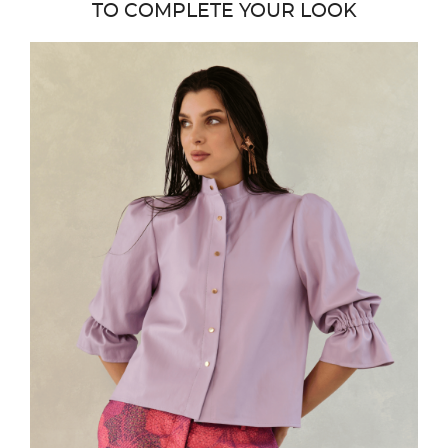
TO COMPLETE YOUR LOOK
favor