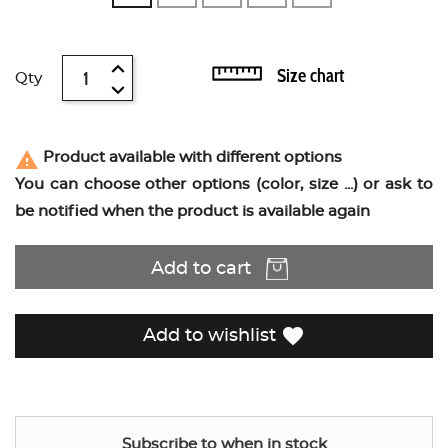
Size chart
Qty
report_problem
Product available with different options
You can choose other options (color, size ...) or ask to
be notified when the product is available again
Add to cart
favorite
Add to wishlist
Subscribe to when in stock