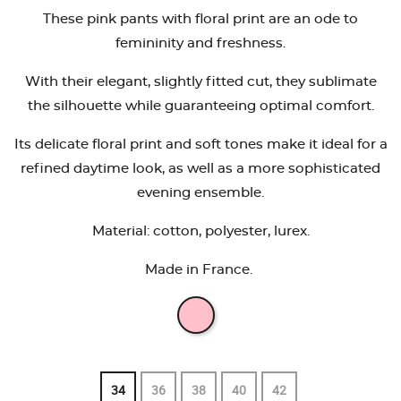
These pink pants with floral print are an ode to
femininity and freshness.
With their elegant, slightly fitted cut, they sublimate
the silhouette while guaranteeing optimal comfort.
Its delicate floral print and soft tones make it ideal for a
refined daytime look, as well as a more sophisticated
evening ensemble.
Material: cotton, polyester, lurex.
Made in France.
34
36
38
40
42