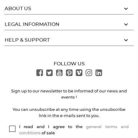

ABOUT US

LEGAL INFORMATION

HELP & SUPPORT
FOLLOW US
Sign up to our newsletter to be informed of our news and
events !
You can unsubscribe at any time using the unsubscribe
link in the e-mails sent to you.
I read and I agree to the
general terms and
conditions
of sale