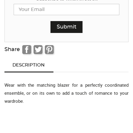
Share
DESCRIPTION
Wear with the matching blazer for a perfectly coordinated
ensemble, or on its own to add a touch of romance to your
wardrobe.