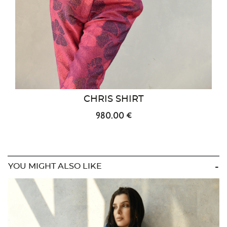
CHRIS SHIRT
980.00 €
YOU MIGHT ALSO LIKE