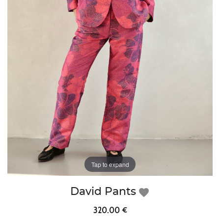
Tap to expand
David Pants
favorite
320.00 €