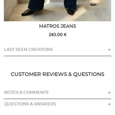
MATROS JEANS
240.00 €
LAST SEEN CREATIONS
CUSTOMER REVIEWS & QUESTIONS
NOTES & COMMENTS
QUESTIONS & ANSWERS