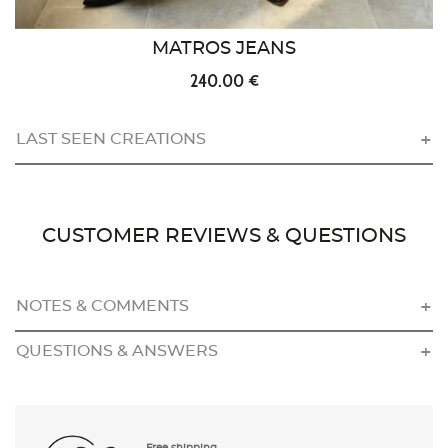
MATROS JEANS
240.00 €
LAST SEEN CREATIONS
CUSTOMER REVIEWS & QUESTIONS
NOTES & COMMENTS
QUESTIONS & ANSWERS