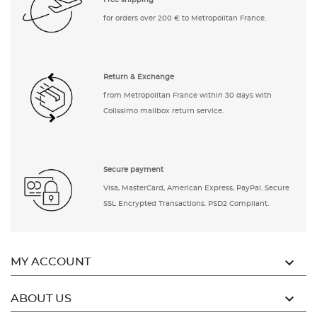
Free shipping
for orders over 200 € to Metropolitan France.
Return & Exchange
from Metropolitan France within 30 days with
Colissimo mailbox return service.
Secure payment
Visa, MasterCard, American Express, PayPal. Secure
SSL Encrypted Transactions. PSD2 Compliant.

MY ACCOUNT

ABOUT US