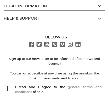

LEGAL INFORMATION

HELP & SUPPORT
FOLLOW US
Sign up to our newsletter to be informed of our news and
events !
You can unsubscribe at any time using the unsubscribe
link in the e-mails sent to you.
I read and I agree to the
general terms and
conditions
of sale