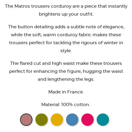
The Matros trousers corduroy are a piece that instantly
brightens up your outfit.
The button detailing adds a subtle note of elegance,
while the soft, warm corduroy fabric makes these
trousers perfect for tackling the rigours of winter in
style.
The flared cut and high waist make these trousers
perfect for enhancing the figure, hugging the waist
and lengthening the legs.
Made in France.
Material: 100% cotton.