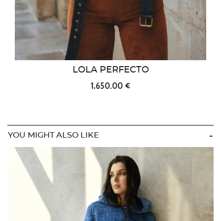
LOLA PERFECTO
1,650.00 €
YOU MIGHT ALSO LIKE