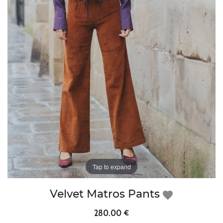
Tap to expand
Velvet Matros Pants
favorite
280.00 €