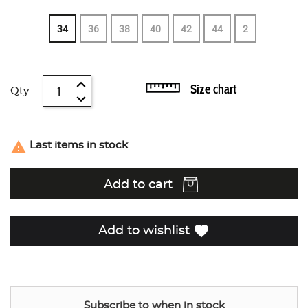
34
36
38
40
42
44
2
Size chart
Qty

Last items in stock
Add to cart
favorite
Add to wishlist
Subscribe to when in stock