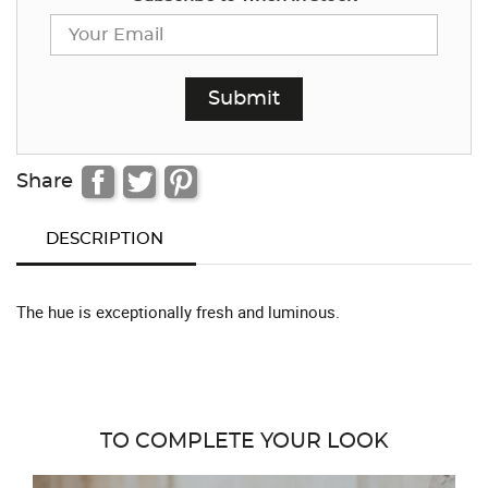
Share
DESCRIPTION
The hue is exceptionally fresh and luminous.
TO COMPLETE YOUR LOOK